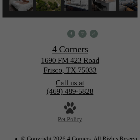
4 Corners
1690 FM 423 Road
Frisco, TX 75033
Call us at
(469) 489-5828
Pet Policy
© Copyright 2026 4 Corners. All Rights Reserve