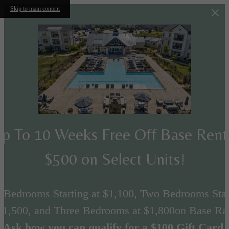
Skip to main content
p To 10 Weeks Free Off Base Ren
$500 on Select Units!
 Bedrooms Starting at $1,100, Two Bedrooms Star
 $1,500, and Three Bedrooms at $1,800on Base Rat
Ask how you can qualify for a $100 Gift Card.