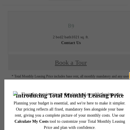
B9
2 bed
2 bath
1021 sq. ft.
Contact Us
Book a Tour
* Total Monthly Leasing Price includes base rent, all monthly mandatory and any user
selected optional fees. Excludes variable, usage-based, and required charges due at or pr
to move-in or at move-out. Security Deposit may change based on screening results, bu
total will not exceed legal maximums. Some items may be taxed under applicable law. S
fees may not apply to rental homes subject to an affordable program. All fees are subject
application and/or lease terms. Prices and availability subject to change. Resident is
responsible for damages beyond ordinary wear and tear. Resident may need to maintai
insurance and to activate and maintain utility services, including but not limited to electrici
water, gas, and internet, per the lease. Additional fees may apply as detailed in the
application and/or lease agreement, which can be requested prior to applying.