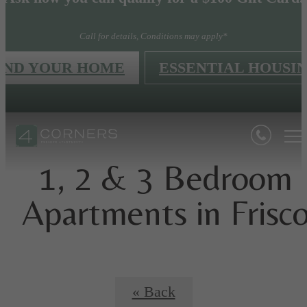
Call for details, Conditions may apply*
IND YOUR HOME
ESSENTIAL HOUSI
1, 2 & 3 Bedroom
Apartments in Frisc
« Back