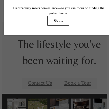
Floor plans are artist’s rendering. All dimensions are approximate. Actual product and
specifications may vary in dimension or detail. Not all features are available in every rent
home. Please see a representative for details.
The lifestyle you've
been waiting for.
Contact Us
Book a Tour