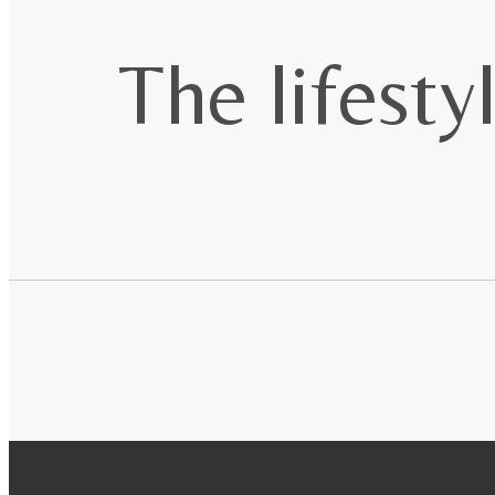
The lifesty