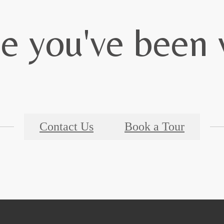
le you've been 
Contact Us
Book a Tour