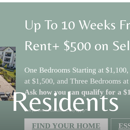
Up To 10 Weeks Fr
Rent+ $500 on Sel
One Bedrooms Starting at $1,100
at $1,500, and Three Bedrooms at
Residents
Ask how you can qualify for a $
Call for details, Conditions may apply*
FIND YOUR HOME
ES