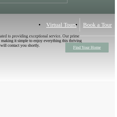
Virtual Tours
Book a Tour
ted to providing exceptional service. Our prime
 making it simple to enjoy everything this thriving
will contact you shortly.
Find Your Home