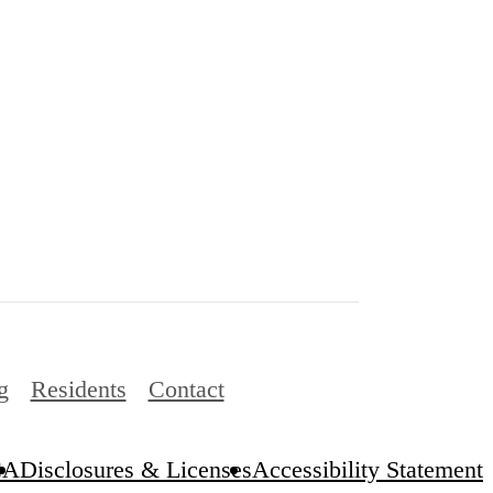
g
Residents
Contact
CA
Disclosures & Licenses
Accessibility Statement