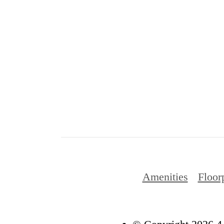
Amenities
Floor