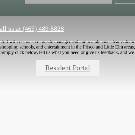
all us at
(469) 489-5828
mfort with responsive on-site management and maintenance teams dedica
 shopping, schools, and entertainment in the Frisco and Little Elm areas,
Simply click below, tell us what you need or give us feedback, and we 
Resident Portal