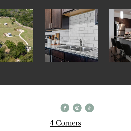
4 Corners