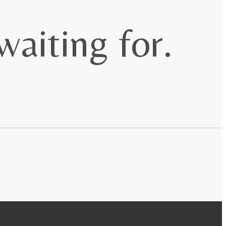
waiting for.