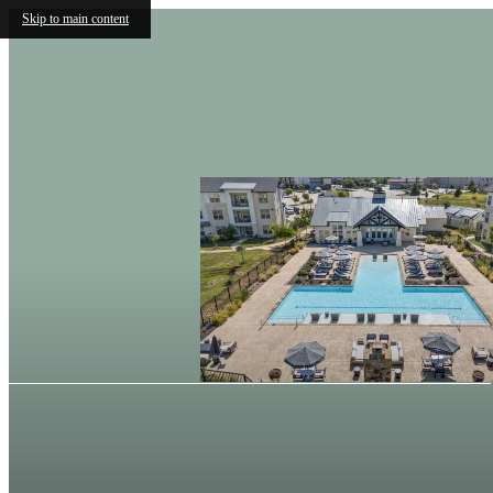
Skip to main content