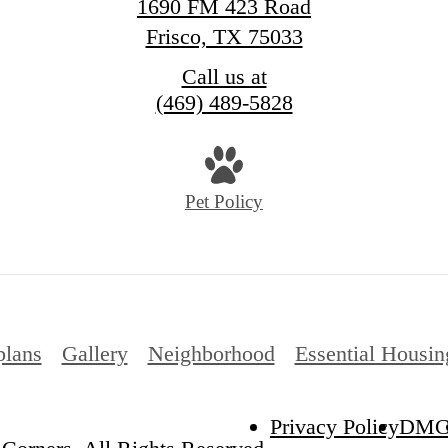
1690 FM 423 Road
Frisco, TX 75033
Call us at
(469) 489-5828
Pet Policy
plans
Gallery
Neighborhood
Essential Housin
Privacy Policy
DM