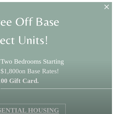
ee Off Base
ect Units!
, Two Bedrooms Starting
 $1,800on Base Rates!
100 Gift Card.
SENTIAL HOUSING