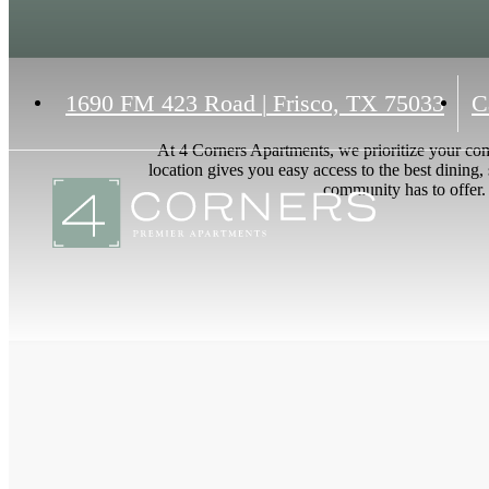
1690 FM 423 Road
|
Frisco, TX 75033
C
At 4 Corners Apartments, we prioritize your co
location gives you easy access to the best dining,
community has to offer. 