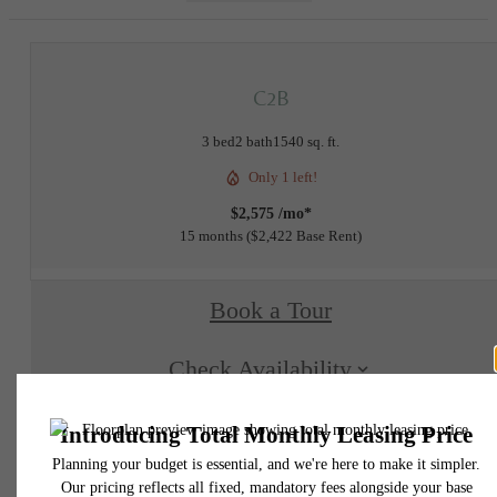
C2B
3 bed
2 bath
1540 sq. ft.
Only 1 left!
$2,575 /mo*
15 months
$2,422 Base Rent
Book a Tour
Check Availability
* Total Monthly Leasing Price includes base rent, all monthly mandatory and any user
selected optional fees. Excludes variable, usage-based, and required charges due at or pr
to move-in or at move-out. Security Deposit may change based on screening results, bu
total will not exceed legal maximums. Some items may be taxed under applicable law. S