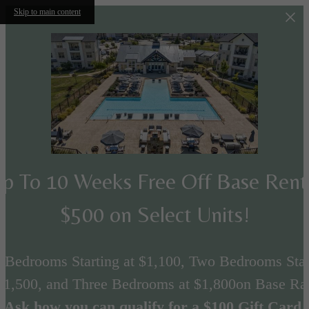
Skip to main content
p To 10 Weeks Free Off Base Ren
$500 on Select Units!
 Bedrooms Starting at $1,100, Two Bedrooms Star
 $1,500, and Three Bedrooms at $1,800on Base Rat
Ask how you can qualify for a $100 Gift Card.