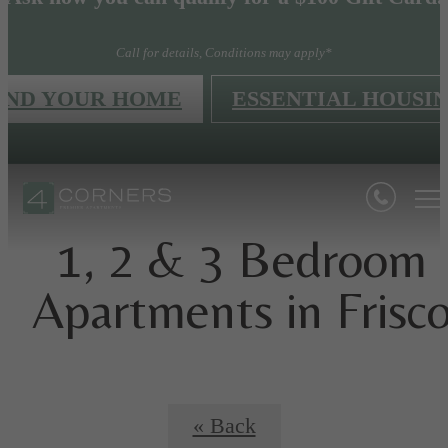
Call for details, Conditions may apply*
IND YOUR HOME
ESSENTIAL HOUSI
1, 2 & 3 Bedroom
Apartments in Frisc
« Back