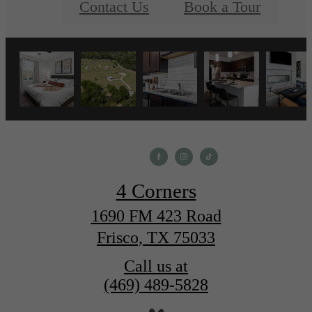
Contact Us
Book a Tour
4 Corners
1690 FM 423 Road
Frisco, TX 75033
Call us at
(469) 489-5828