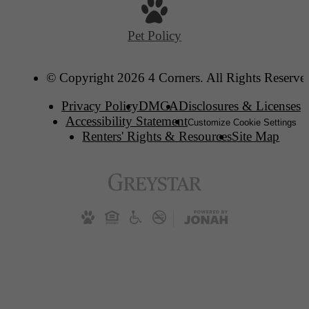
Pet Policy
© Copyright 2026 4 Corners. All Rights Reserve
Privacy Policy
DMCA
Disclosures & Licenses
Accessibility Statement
Customize Cookie Settings
Renters' Rights & Resources
Site Map