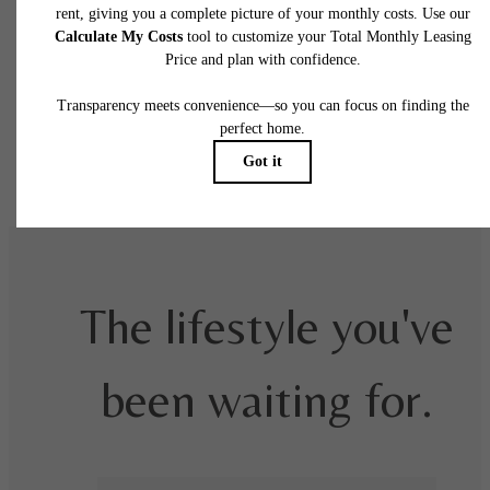
fees may not apply to rental homes subject to an affordable program. All fees are subject
application and/or lease terms. Prices and availability subject to change. Resident is
responsible for damages beyond ordinary wear and tear. Resident may need to maintai
insurance and to activate and maintain utility services, including but not limited to electrici
water, gas, and internet, per the lease. Additional fees may apply as detailed in the
application and/or lease agreement, which can be requested prior to applying.
Floor plans are artist’s rendering. All dimensions are approximate. Actual product and
specifications may vary in dimension or detail. Not all features are available in every rent
home. Please see a representative for details.
The lifestyle you've
been waiting for.