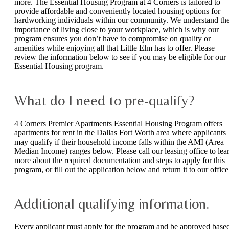
more. The Essential Housing Program at 4 Corners is tailored to
provide affordable and conveniently located housing options for
hardworking individuals within our community. We understand th
importance of living close to your workplace, which is why our
program ensures you don’t have to compromise on quality or
amenities while enjoying all that Little Elm has to offer. Please
review the information below to see if you may be eligible for our
Essential Housing program.
What do I need to pre-qualify?
4 Corners Premier Apartments Essential Housing Program offers
apartments for rent in the Dallas Fort Worth area where applicants
may qualify if their household income falls within the AMI (Area
Median Income) ranges below. Please call our leasing office to lea
more about the required documentation and steps to apply for this
program, or fill out the application below and return it to our office
Additional qualifying information.
Every applicant must apply for the program and be approved base