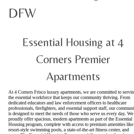
DFW
Essential Housing at 4
Corners Premier
Apartments
At 4 Corners Frisco luxury apartments, we are committed to servi
the essential workforce that keeps our community thriving. From
dedicated educators and law enforcement officers to healthcare
professionals, firefighters, and essential support staff, our communi
is designed to meet the needs of those who serve us every day. We
proudly offer spacious, modern apartments as part of the Essential
Housing program, complete with access to premium amenities like
resort-style swimming pools, a state-of-the-art fitness center, and