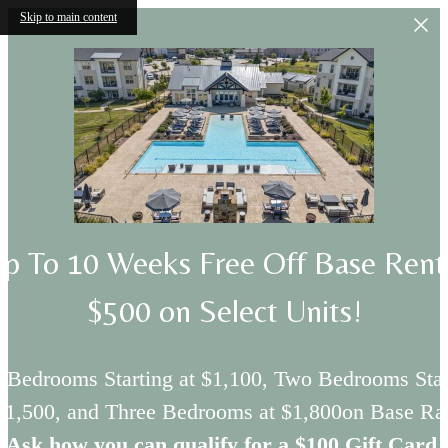
Skip to main content
p To 10 Weeks Free Off Base Ren
$500 on Select Units!
 Bedrooms Starting at $1,100, Two Bedrooms Star
 $1,500, and Three Bedrooms at $1,800on Base Rat
Ask how you can qualify for a $100 Gift Card.