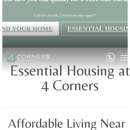
Call for details, Conditions may apply*
IND YOUR HOME
ESSENTIAL HOUSI
Essential Housing a
4 Corners
Affordable Living Near