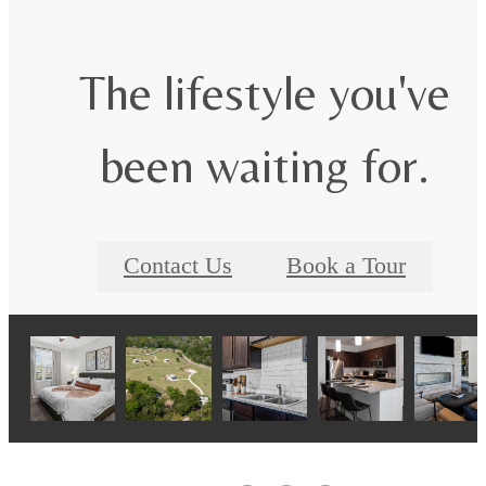
The lifestyle you've
been waiting for.
Contact Us
Book a Tour