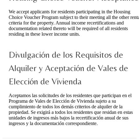
We accept applicants for residents participating in the Housing
Choice Voucher Program subject to their meeting all the other rent
criteria for the property. Annual income recertifications and
documentation related thereto will be required of all residents
residing in these lower income units.
Divulgación de los Requisitos de
Alquiler y Aceptación de Vales de
Elección de Vivienda
Aceptamos las solicitudes de los residentes que participan en el
Programa de Vales de Elección de Vivienda sujeto a su
cumplimiento de todos los demás criterios de alquiler de la
propiedad. Se exigirá a todos los residentes que residan en estas
unidades de ingresos más bajos la recertificación anual de sus
ingresos y la documentación correspondiente.