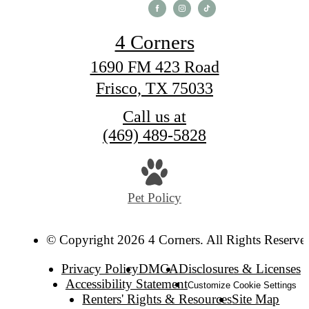
4 Corners
1690 FM 423 Road
Frisco, TX 75033
Call us at
(469) 489-5828
Pet Policy
© Copyright 2026 4 Corners. All Rights Reserve
Privacy Policy
DMCA
Disclosures & Licenses
Accessibility Statement
Customize Cookie Settings
Renters' Rights & Resources
Site Map