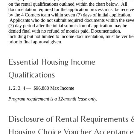
on the rental qualifications outlined within the chart below. All
documentation required for the application process must be receiv
by the 4 Corners team within seven (7) days of initial application.
Applicants who do not submit required documents within the sev
(7) day period after the initial submission of application may be
denied final with no refund of monies paid. Documentation,
including but not limited to income documentation, must be verifie
prior to final approval given.
Essential Housing Income
Qualifications
1, 2, 3, 4 — $96,880 Max Income
Program requirement is a 12-month lease only.
Disclosure of Rental Requirements 
Housing Choice Voucher Acceptance